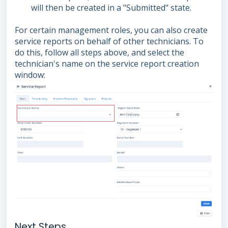
will then be created in a "Submitted" state.
For certain management roles, you can also create
service reports on behalf of other technicians. To
do this, follow all steps above, and select the
technician's name on the service report creation
window:
Next Steps