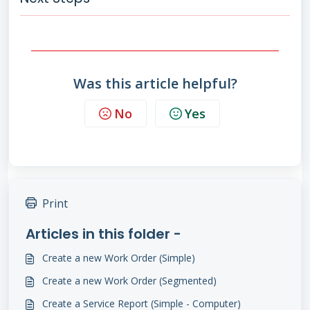
Was this article helpful?
No
Yes
Print
Articles in this folder -
Create a new Work Order (Simple)
Create a new Work Order (Segmented)
Create a Service Report (Simple - Computer)