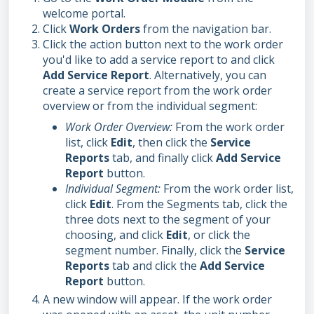
welcome portal.
Click
Work Orders
from the navigation bar.
Click the action button next to the work order
you'd like to add a service report to and click
Add Service Report
. Alternatively, you can
create a service report from the work order
overview or from the individual segment:
Work Order Overview:
From the work order
list, click
Edit
, then click the
Service
Reports
tab, and finally click
Add Service
Report
button.
Individual Segment:
From the work order list,
click
Edit
. From the Segments tab, click the
three dots next to the segment of your
choosing, and click
Edit
, or click the
segment number. Finally, click the
Service
Reports
tab and click the
Add
Service
Report
button.
A new window will appear. If the work order