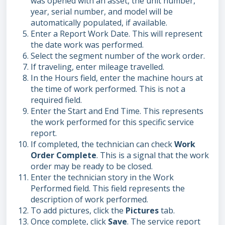
was opened with an asset, the unit number,
year, serial number, and model will be
automatically populated, if available.
Enter a Report Work Date. This will represent
the date work was performed.
Select the segment number of the work order.
If traveling, enter mileage travelled.
In the Hours field, enter the machine hours at
the time of work performed. This is not a
required field.
Enter the Start and End Time. This represents
the work performed for this specific service
report.
If completed, the technician can check
Work
Order Complete
. This is a signal that the work
order may be ready to be closed.
Enter the technician story in the Work
Performed field. This field represents the
description of work performed.
To add pictures, click the
Pictures
tab.
Once complete, click
Save
. The service report