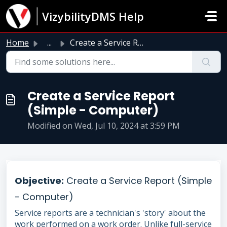
Skip to main content
VizybilityDMS Help
Home
...
Create a Service Report (Simple - Computer)
Create a Service Report
(Simple - Computer)
Modified on Wed, Jul 10, 2024 at 3:59 PM
Objective:
Create a Service Report (Simple
- Computer)
Service reports are a technician's 'story' about the
work performed on a work order. Unlike full-service