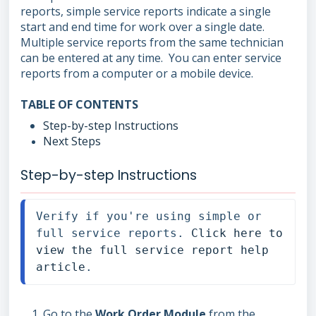
reports, simple service reports indicate a single
start and end time for work over a single date.
Multiple service reports from the same technician
can be entered at any time. You can enter service
reports from a computer or a mobile device.
TABLE OF CONTENTS
Step-by-step Instructions
Next Steps
Step-by-step Instructions
Verify if you're using simple or 
full service reports. 
Click here to 
view the full service report help 
article
.
Go to the
Work Order Module
from the