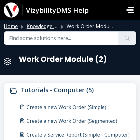
Skip to main content
VizybilityDMS Help
Home
Knowledge base
Work Order Module
Work Order Module (2)
Tutorials - Computer (5)
Create a new Work Order (Simple)
Create a new Work Order (Segmented)
Create a Service Report (Simple - Computer)