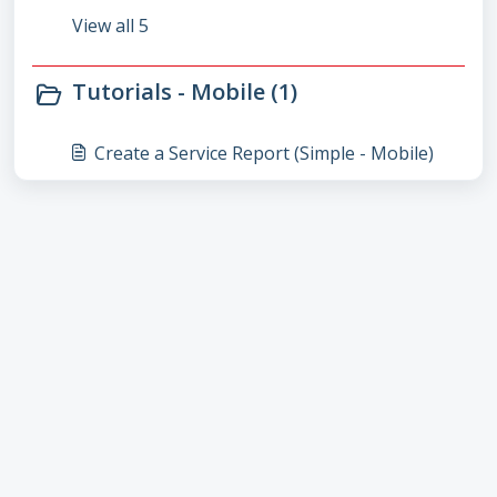
View all 5
Tutorials - Mobile (1)
Create a Service Report (Simple - Mobile)