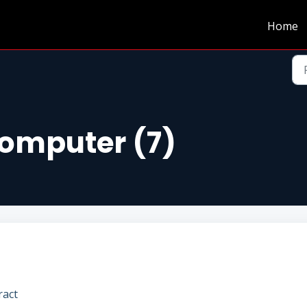
Home
Computer (7)
ract