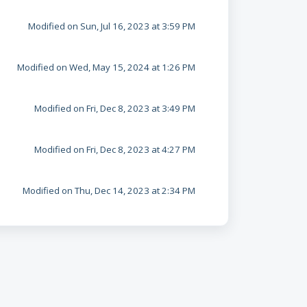
Modified on Sun, Jul 16, 2023 at 3:59 PM
Modified on Wed, May 15, 2024 at 1:26 PM
Modified on Fri, Dec 8, 2023 at 3:49 PM
Modified on Fri, Dec 8, 2023 at 4:27 PM
Modified on Thu, Dec 14, 2023 at 2:34 PM