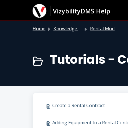
Skip to main content
VizybilityDMS Help
Home
Knowledge base
Rental Module
Tutorials - 
Create a Rental Contract
Adding Equipment to a Rental Cont