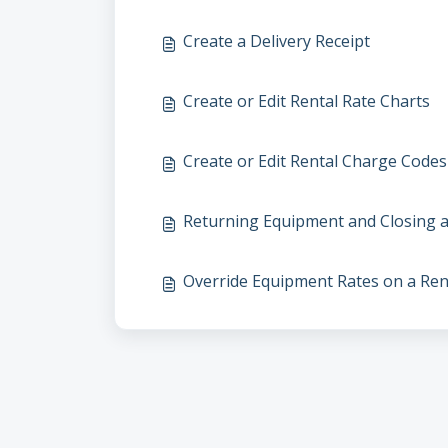
Create a Delivery Receipt
Create or Edit Rental Rate Charts
Create or Edit Rental Charge Codes
Returning Equipment and Closing a
Override Equipment Rates on a Ren