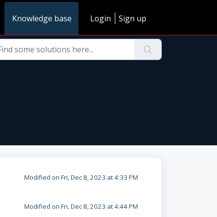
Knowledge base
Login
Sign up
Modified on Fri, Dec 8, 2023 at 4:33 PM
Modified on Fri, Dec 8, 2023 at 4:44 PM