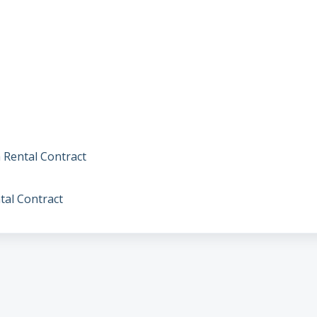
 Rental Contract
tal Contract