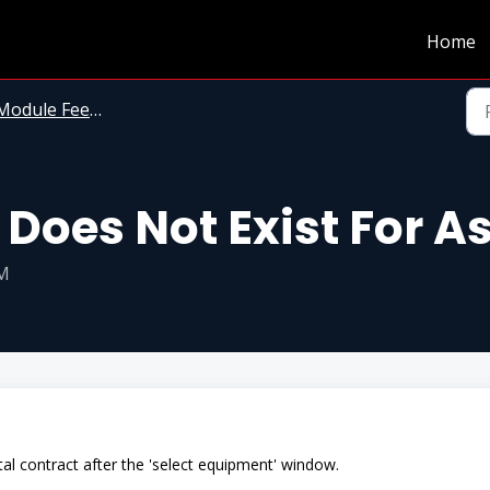
Home
odule Feedback Messages
Does Not Exist For A
PM
al contract after the 'select equipment' window.