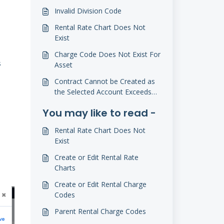
Invalid Division Code
Rental Rate Chart Does Not
Exist
Charge Code Does Not Exist For
s
Asset
Contract Cannot be Created as
the Selected Account Exceeds
Credit Limit
You may like to read -
Rental Rate Chart Does Not
Exist
Create or Edit Rental Rate
Charts
Create or Edit Rental Charge
Codes
Parent Rental Charge Codes