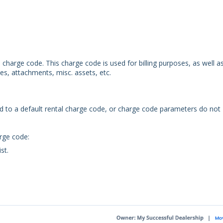
charge code. This charge code is used for billing purposes, as well a
es, attachments, misc. assets, etc.
ed to a default rental charge code, or charge code parameters do not
arge code:
st.