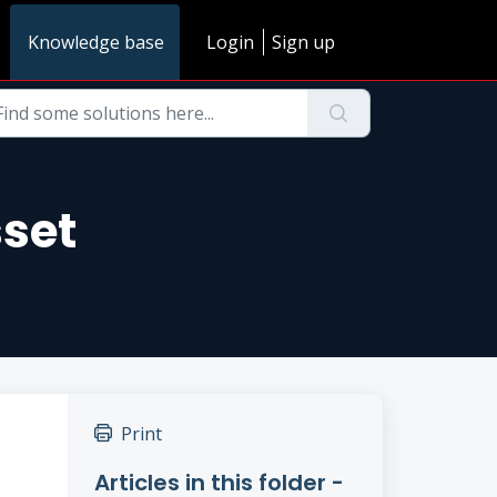
Knowledge base
Login
Sign up
sset
Print
Articles in this folder -