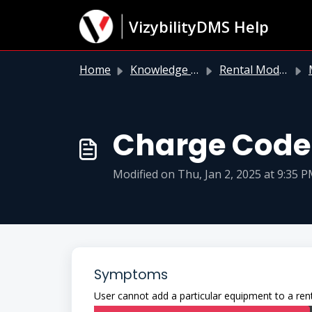
Skip to main content
VizybilityDMS Help
Home
Knowledge base
Rental Module
M
Charge Code 
Modified on Thu, Jan 2, 2025 at 9:35 
Symptoms
User cannot add a particular equipment to a rent