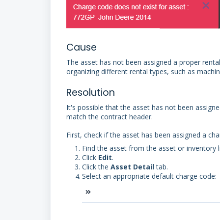
Cause
The asset has not been assigned a proper rental 
organizing different rental types, such as machin
Resolution
It's possible that the asset has not been assign
match the contract header.
First, check if the asset has been assigned a ch
Find the asset from the asset or inventory li
Click
Edit
.
Click the
Asset Detail
tab.
Select an appropriate default charge code: