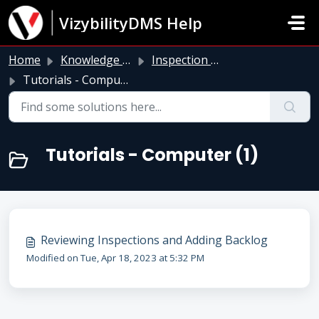
Skip to main content
VizybilityDMS Help
Home
Knowledge base
Inspection Module
Tutorials - Computer
Tutorials - Computer (1)
Reviewing Inspections and Adding Backlog
Modified on Tue, Apr 18, 2023 at 5:32 PM